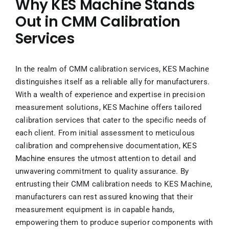
Why KES Machine Stands
Out in CMM Calibration
Services
In the realm of CMM calibration services, KES Machine
distinguishes itself as a reliable ally for manufacturers.
With a wealth of experience and expertise in precision
measurement solutions, KES Machine offers tailored
calibration services that cater to the specific needs of
each client. From initial assessment to meticulous
calibration and comprehensive documentation,
KES
Machine
ensures the utmost attention to detail and
unwavering commitment to quality assurance. By
entrusting their CMM calibration needs to KES Machine,
manufacturers can rest assured knowing that their
measurement equipment is in capable hands,
empowering them to produce superior components with