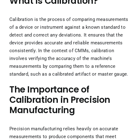
What is Calibration?
Calibration is the process of comparing measurements
of a device or instrument against a known standard to
detect and correct any deviations. It ensures that the
device provides accurate and reliable measurements
consistently. In the context of CMMs, calibration
involves verifying the accuracy of the machine’s
measurements by comparing them to a reference
standard, such as a calibrated artifact or master gauge.
The Importance of
Calibration in Precision
Manufacturing
Precision manufacturing relies heavily on accurate
measurements to produce components that meet