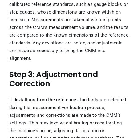
calibrated reference standards, such as gauge blocks or
step gauges, whose dimensions are known with high
precision. Measurements are taken at various points
across the CMM’s measurement volume, and the results
are compared to the known dimensions of the reference
standards. Any deviations are noted, and adjustments
are made as necessary to bring the CMM into
alignment.
Step 3: Adjustment and
Correction
If deviations from the reference standards are detected
during the measurement verification process,
adjustments and corrections are made to the CMM’s
settings. This may involve calibrating or recalibrating
the machine’s probe, adjusting its position or