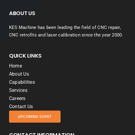
ABOUT US
KES Machine has been leading the field of CNC repair,
CNC retrofits and laser calibration since the year 2000.
QUICK LINKS
Home
About Us
Capabilities
Services
Careers
Contact Us
UPCOMING EVENT
CONTACT INFORMATION