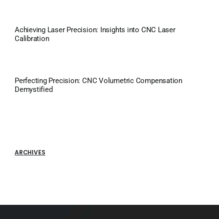
Achieving Laser Precision: Insights into CNC Laser
Calibration
Perfecting Precision: CNC Volumetric Compensation
Demystified
ARCHIVES