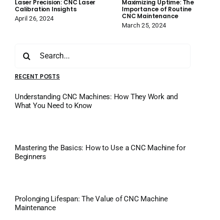
Laser Precision: CNC Laser
Maximizing Uptime: The
Calibration Insights
Importance of Routine
CNC Maintenance
April 26, 2024
March 25, 2024
Search
for:
RECENT POSTS
Understanding CNC Machines: How They Work and
What You Need to Know
Mastering the Basics: How to Use a CNC Machine for
Beginners
Prolonging Lifespan: The Value of CNC Machine
Maintenance