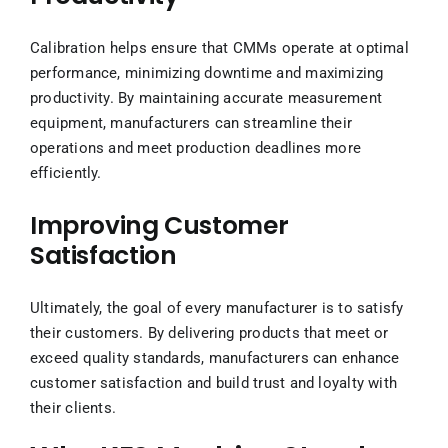
Calibration helps ensure that CMMs operate at optimal
performance, minimizing downtime and maximizing
productivity. By maintaining accurate measurement
equipment, manufacturers can streamline their
operations and meet production deadlines more
efficiently.
Improving Customer
Satisfaction
Ultimately, the goal of every manufacturer is to satisfy
their customers. By delivering products that meet or
exceed quality standards, manufacturers can enhance
customer satisfaction and build trust and loyalty with
their clients.