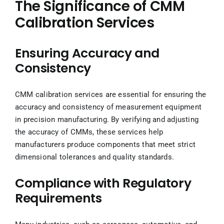
The Significance of CMM
Calibration Services
Ensuring Accuracy and
Consistency
CMM calibration services are essential for ensuring the
accuracy and consistency of measurement equipment
in precision manufacturing. By verifying and adjusting
the accuracy of CMMs, these services help
manufacturers produce components that meet strict
dimensional tolerances and quality standards.
Compliance with Regulatory
Requirements