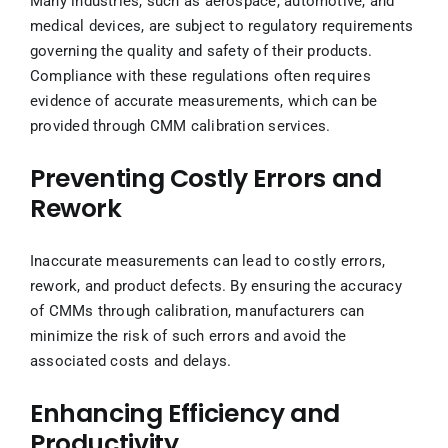
Many industries, such as aerospace, automotive, and
medical devices, are subject to regulatory requirements
governing the quality and safety of their products.
Compliance with these regulations often requires
evidence of accurate measurements, which can be
provided through CMM calibration services.
Preventing Costly Errors and
Rework
Inaccurate measurements can lead to costly errors,
rework, and product defects. By ensuring the accuracy
of CMMs through calibration, manufacturers can
minimize the risk of such errors and avoid the
associated costs and delays.
Enhancing Efficiency and
Productivity