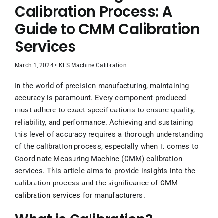
Contact Us
Calibration Process: A
Guide to CMM Calibration
UPCOMING EVENT
Services
March 1, 2024 • KES Machine Calibration
In the world of precision manufacturing, maintaining
accuracy is paramount. Every component produced
must adhere to exact specifications to ensure quality,
reliability, and performance. Achieving and sustaining
this level of accuracy requires a thorough understanding
of the calibration process, especially when it comes to
Coordinate Measuring Machine (CMM) calibration
services. This article aims to provide insights into the
calibration process and the significance of
CMM
calibration services
for manufacturers.