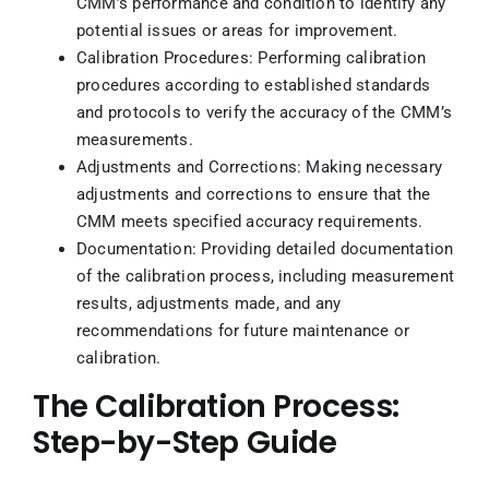
CMM’s performance and condition to identify any
potential issues or areas for improvement.
Calibration Procedures: Performing calibration
procedures according to established standards
and protocols to verify the accuracy of the CMM’s
measurements.
Adjustments and Corrections: Making necessary
adjustments and corrections to ensure that the
CMM meets specified accuracy requirements.
Documentation: Providing detailed documentation
of the calibration process, including measurement
results, adjustments made, and any
recommendations for future maintenance or
calibration.
The Calibration Process:
Step-by-Step Guide