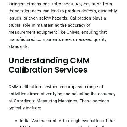
stringent dimensional tolerances. Any deviation from
these tolerances can lead to product defects, assembly
issues, or even safety hazards. Calibration plays a
crucial role in maintaining the accuracy of
measurement equipment like CMMs, ensuring that
manufactured components meet or exceed quality
standards.
Understanding CMM
Calibration Services
CMM calibration services encompass a range of
activities aimed at verifying and adjusting the accuracy
of Coordinate Measuring Machines. These services
typically include:
Initial Assessment: A thorough evaluation of the