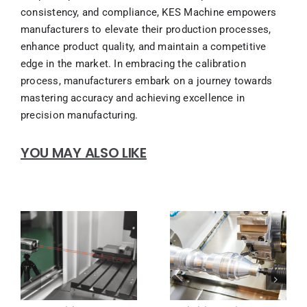
consistency, and compliance, KES Machine empowers
manufacturers to elevate their production processes,
enhance product quality, and maintain a competitive
edge in the market. In embracing the calibration
process, manufacturers embark on a journey towards
mastering accuracy and achieving excellence in
precision manufacturing.
YOU MAY ALSO LIKE