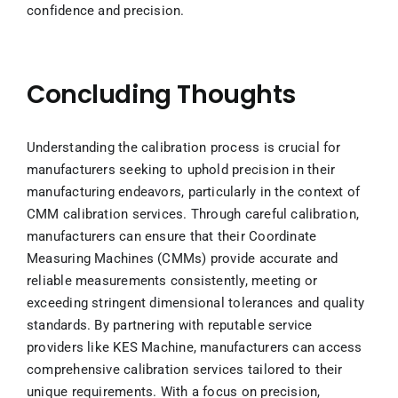
confidence and precision.
Concluding Thoughts
Understanding the calibration process is crucial for
manufacturers seeking to uphold precision in their
manufacturing endeavors, particularly in the context of
CMM calibration services. Through careful calibration,
manufacturers can ensure that their Coordinate
Measuring Machines (CMMs) provide accurate and
reliable measurements consistently, meeting or
exceeding stringent dimensional tolerances and quality
standards. By partnering with reputable service
providers like KES Machine, manufacturers can access
comprehensive calibration services tailored to their
unique requirements. With a focus on precision,