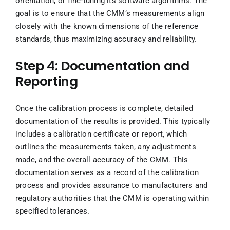
orientation, or fine-tuning its software algorithms. The
goal is to ensure that the CMM’s measurements align
closely with the known dimensions of the reference
standards, thus maximizing accuracy and reliability.
Step 4: Documentation and
Reporting
Once the calibration process is complete, detailed
documentation of the results is provided. This typically
includes a calibration certificate or report, which
outlines the measurements taken, any adjustments
made, and the overall accuracy of the CMM. This
documentation serves as a record of the calibration
process and provides assurance to manufacturers and
regulatory authorities that the CMM is operating within
specified tolerances.