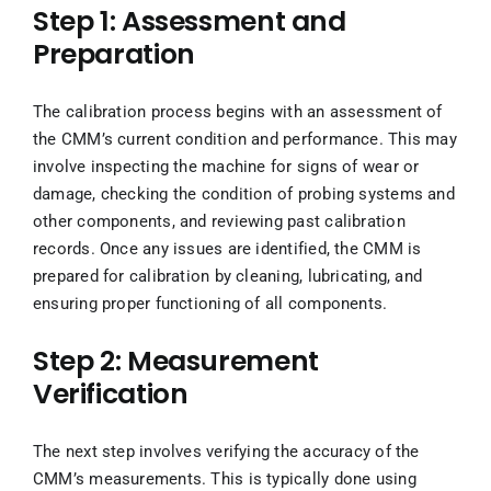
Step 1: Assessment and
Preparation
The calibration process begins with an assessment of
the CMM’s current condition and performance. This may
involve inspecting the machine for signs of wear or
damage, checking the condition of probing systems and
other components, and reviewing past calibration
records. Once any issues are identified, the CMM is
prepared for calibration by cleaning, lubricating, and
ensuring proper functioning of all components.
Step 2: Measurement
Verification
The next step involves verifying the accuracy of the
CMM’s measurements. This is typically done using