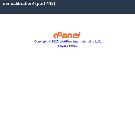
ser-calibration/ (port 443)
Copyright © 2025 WebPros International, L.L.C.
Privacy Policy