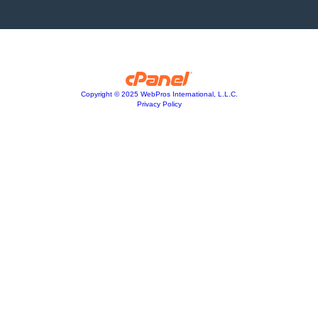
Copyright © 2025 WebPros International, L.L.C.
Privacy Policy