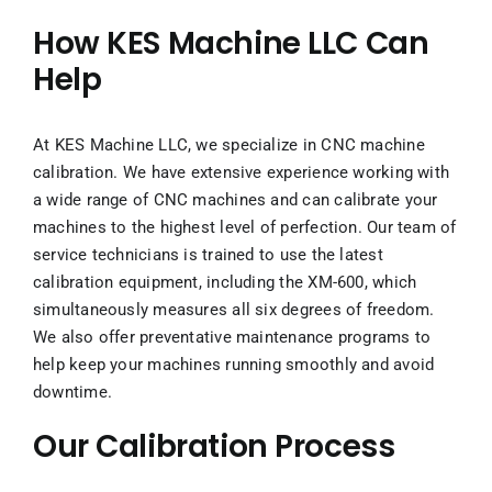
How KES Machine LLC Can
Help
At KES Machine LLC, we specialize in CNC machine
calibration. We have extensive experience working with
a wide range of CNC machines and can calibrate your
machines to the highest level of perfection. Our team of
service technicians is trained to use the latest
calibration equipment, including the XM-600, which
simultaneously measures all six degrees of freedom.
We also offer preventative maintenance programs to
help keep your machines running smoothly and avoid
downtime.
Our Calibration Process