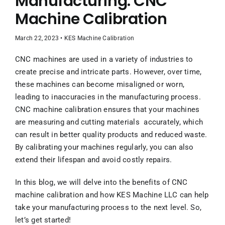
Manufacturing: CNC
Contact Us
Machine Calibration
UPCOMING EVENT
March 22, 2023 • KES Machine Calibration
CNC machines are used in a variety of industries to
create precise and intricate parts. However, over time,
these machines can become misaligned or worn,
leading to inaccuracies in the manufacturing process.
CNC machine calibration ensures that your machines
are measuring and cutting materials accurately, which
can result in better quality products and reduced waste.
By calibrating your machines regularly, you can also
extend their lifespan and avoid costly repairs.
In this blog, we will delve into the benefits of CNC
machine calibration and how KES Machine LLC can help
take your manufacturing process to the next level. So,
let’s get started!