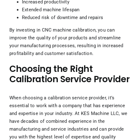
Increased productivity
Extended machine lifespan
Reduced risk of downtime and repairs
By investing in CNC machine calibration, you can
improve the quality of your products and streamline
your manufacturing processes, resulting in increased
profitability and customer satisfaction.
Choosing the Right
Calibration Service Provider
When choosing a calibration service provider, it’s
essential to work with a company that has experience
and expertise in your industry. At KES Machine LLC, we
have decades of combined experience in the
manufacturing and service industries and can provide
you with the highest level of expertise and quality