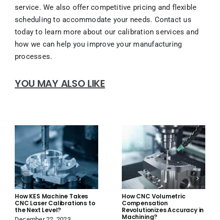
service. We also offer competitive pricing and flexible
scheduling to accommodate your needs. Contact us
today to learn more about our calibration services and
how we can help you improve your manufacturing
processes.
YOU MAY ALSO LIKE
How KES Machine Takes
How CNC Volumetric
CNC Laser Calibrations to
Compensation
the Next Level?
Revolutionizes Accuracy in
Machining?
December 22, 2023