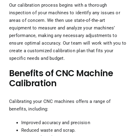
Our calibration process begins with a thorough
inspection of your machines to identify any issues or
areas of concern. We then use state-of-the-art
equipment to measure and analyze your machines’
performance, making any necessary adjustments to
ensure optimal accuracy. Our team will work with you to
create a customized calibration plan that fits your
specific needs and budget.
Benefits of CNC Machine
Calibration
Calibrating your CNC machines offers a range of
benefits, including:
Improved accuracy and precision
Reduced waste and scrap.