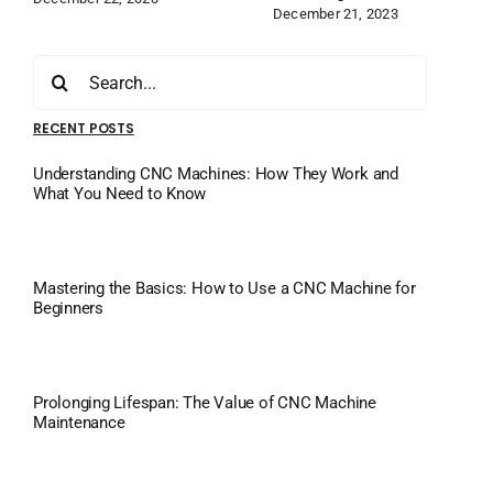
December 21, 2023
Search
for:
RECENT POSTS
Understanding CNC Machines: How They Work and
What You Need to Know
Mastering the Basics: How to Use a CNC Machine for
Beginners
Prolonging Lifespan: The Value of CNC Machine
Maintenance