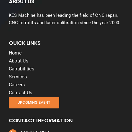
ABOUT US
KES Machine has been leading the field of CNC repair,
CNC retrofits and laser calibration since the year 2000.
QUICK LINKS
Home
About Us
Capabilities
Services
Careers
Contact Us
UPCOMING EVENT
CONTACT INFORMATION