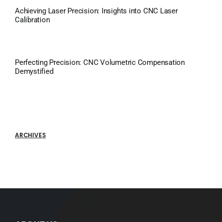
Achieving Laser Precision: Insights into CNC Laser
Calibration
Perfecting Precision: CNC Volumetric Compensation
Demystified
ARCHIVES