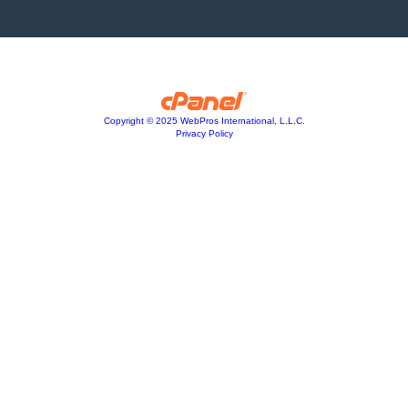
Copyright © 2025 WebPros International, L.L.C.
Privacy Policy