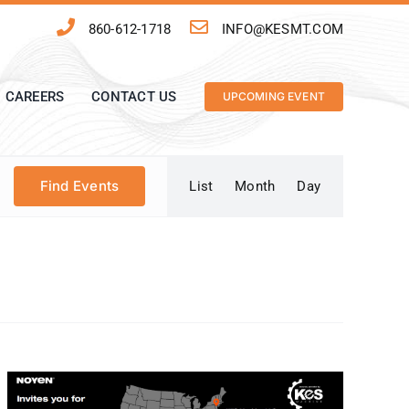
860-612-1718
INFO@KESMT.COM
CAREERS
CONTACT US
UPCOMING EVENT
Event
Find Events
List
Month
Day
Views
Navigation