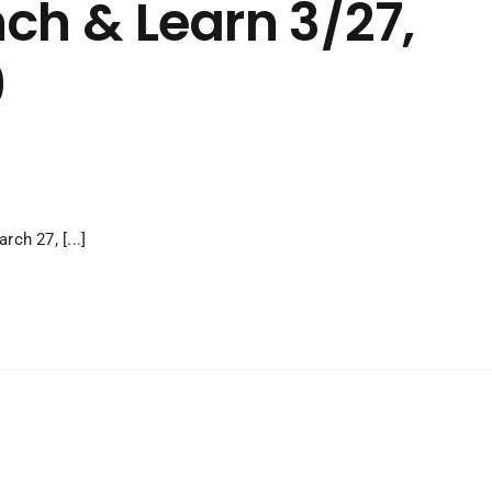
ch & Learn 3/27,
9
ch 27, [...]