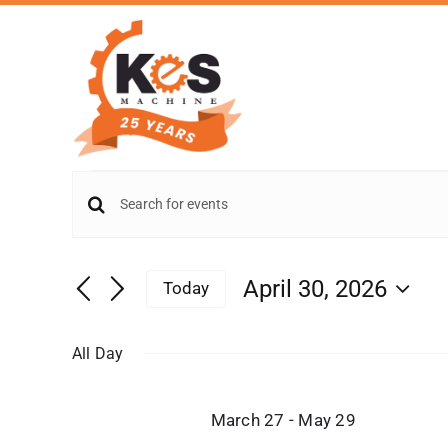
Skip
to
content
Events
Events
Enter
for
Keyword.
Search
Search
and
April
April 30, 2026
Today
for
Views
Select
Events
30,
date.
by
Navigation
All Day
Keyword.
2026
March 27
-
May 29