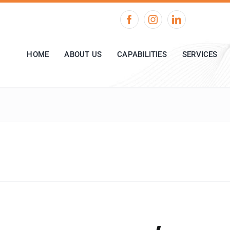
HOME
ABOUT US
CAPABILITIES
SERVICES