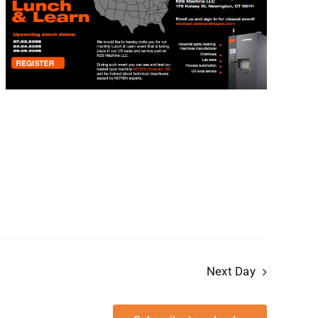
Next Day