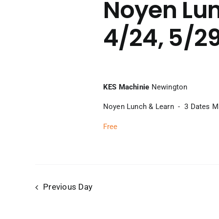
Noyen Lun
4/24, 5/2
KES Machinie
Newington
Noyen Lunch & Learn - 3 Dates Mar
Free
Previous Day